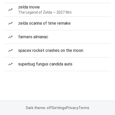
zelda movie
The Legend of Zelda — 2027 film
zelda ocarina of time remake
farmers almanac
spacex rocket crashes on the moon
superbug fungus candida auris
Dark theme: off
Settings
Privacy
Terms