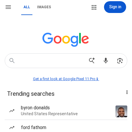
Sign in
ALL
IMAGES
Get a first look at Google Pixel 11 Pro📱
Trending searches
byron donalds
United States Representative
ford fathom