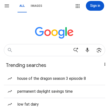
Sign in
ALL
IMAGES
Trending searches
house of the dragon season 3 episode 8
permanent daylight savings time
low fat dairy