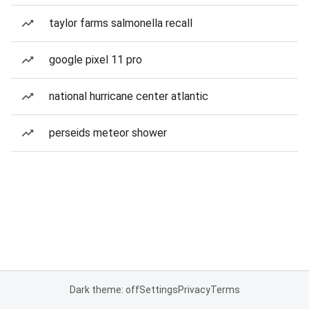
taylor farms salmonella recall
google pixel 11 pro
national hurricane center atlantic
perseids meteor shower
Dark theme: off
Settings
Privacy
Terms